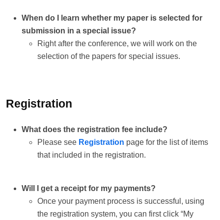
When do I learn whether my paper is selected for
submission in a special issue?
Right after the conference, we will work on the
selection of the papers for special issues.
Registration
What does the registration fee include?
Please see
Registration
page for the list of items
that included in the registration.
Will I get a receipt for my payments?
Once your payment process is successful, using
the registration system, you can first click “My