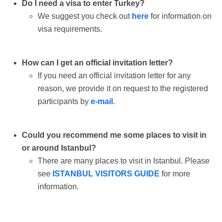
Do I need a visa to enter Turkey?
We suggest you check out
here
for information on
visa requirements.
How can I get an official invitation letter?
If you need an official invitation letter for any
reason, we provide it on request to the registered
participants by
e-mail
.
Could you recommend me some places to visit in
or around Istanbul?
There are many places to visit in Istanbul. Please
see
ISTANBUL VISITORS GUIDE
for more
information.