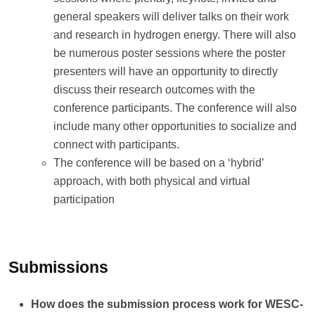
general speakers will deliver talks on their work
and research in hydrogen energy. There will also
be numerous poster sessions where the poster
presenters will have an opportunity to directly
discuss their research outcomes with the
conference participants. The conference will also
include many other opportunities to socialize and
connect with participants.
The conference will be based on a ‘hybrid’
approach, with both physical and virtual
participation
Submissions
How does the submission process work for WESC-