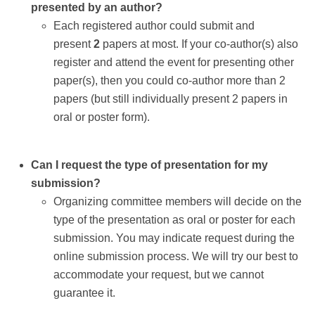
presented by an author?
Each registered author could submit and
present
2
papers at most. If your co-author(s) also
register and attend the event for presenting other
paper(s), then you could co-author more than 2
papers (but still individually present 2 papers in
oral or poster form).
Can I request the type of presentation for my
submission?
Organizing committee members will decide on the
type of the presentation as oral or poster for each
submission. You may indicate request during the
online submission process. We will try our best to
accommodate your request, but we cannot
guarantee it.