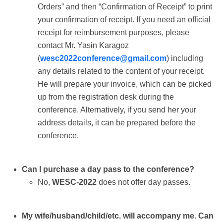
Orders” and then “Confirmation of Receipt” to print
your confirmation of receipt. If you need an official
receipt for reimbursement purposes, please
contact Mr. Yasin Karagoz
(
wesc2022conference@gmail.com
) including
any details related to the content of your receipt.
He will prepare your invoice, which can be picked
up from the registration desk during the
conference. Alternatively, if you send her your
address details, it can be prepared before the
conference.
Can I purchase a day pass to the conference?
No,
WESC-2022
does not offer day passes.
My wife/husband/child/etc. will accompany me. Can