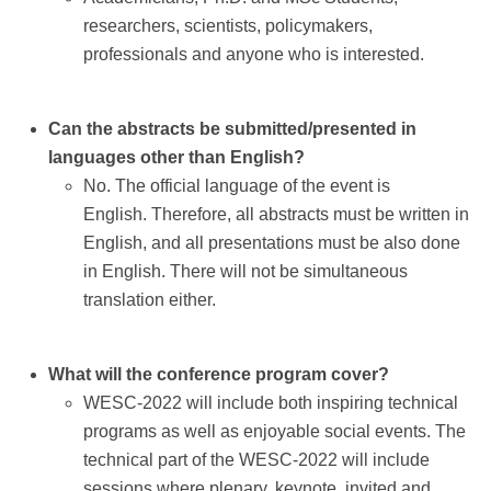
Contact
researchers, scientists, policymakers,
professionals and anyone who is interested.
Can the abstracts be submitted/presented in
languages other than English?
No. The official language of the event is
English. Therefore, all abstracts must be written in
English, and all presentations must be also done
in English. There will not be simultaneous
translation either.
What will the conference program cover?
WESC-2022 will include both inspiring technical
programs as well as enjoyable social events. The
technical part of the WESC-2022 will include
sessions where plenary, keynote, invited and