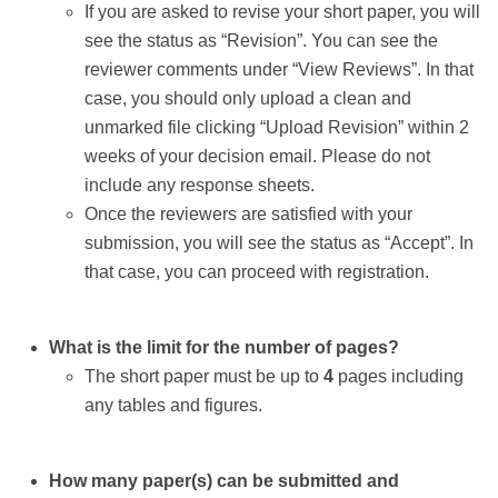
If you are asked to revise your short paper, you will
see the status as “Revision”. You can see the
reviewer comments under “View Reviews”. In that
case, you should only upload a clean and
unmarked file clicking “Upload Revision” within 2
weeks of your decision email. Please do not
include any response sheets.
Once the reviewers are satisfied with your
submission, you will see the status as “Accept”. In
that case, you can proceed with registration.
What is the limit for the number of pages?
The short paper must be up to
4
pages including
any tables and figures.
How many paper(s) can be submitted and