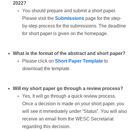
2022?
You should prepare and submit a short paper.
Please visit the
Submissions
page for the step-
by-step process for the submissions. The deadline
for short paper is given on the homepage.
What is the format of the abstract and short paper?
Please click on
Short Paper Template
to
download the template.
Will my short paper go through a review process?
Yes. It will go through a quick review process.
Once a decision is made on your short paper, you
will see it immediately under “Status”. You will also
receive an email from the WESC Secretariat
regarding this decision.