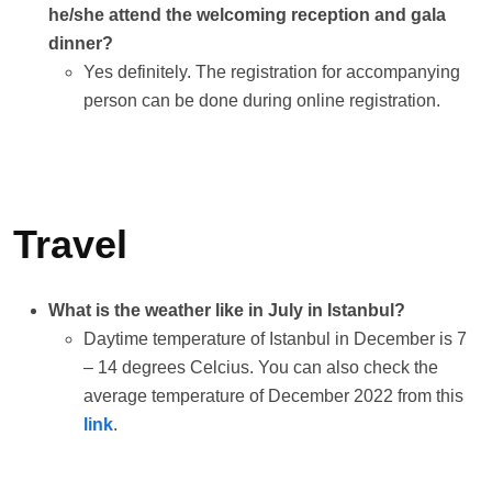
he/she attend the welcoming reception and gala
dinner?
Yes definitely. The registration for accompanying
person can be done during online registration.
Travel
What is the weather like in July in Istanbul?
Daytime temperature of Istanbul in December is 7
– 14 degrees Celcius. You can also check the
average temperature of December 2022 from this
link
.