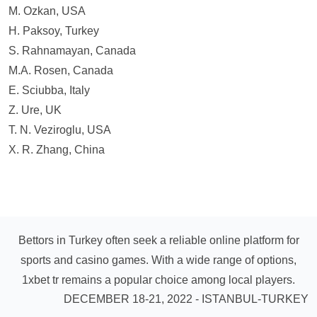
M. Ozkan, USA
H. Paksoy, Turkey
S. Rahnamayan, Canada
M.A. Rosen, Canada
E. Sciubba, Italy
Z. Ure, UK
T. N. Veziroglu, USA
X. R. Zhang, China
Bettors in Turkey often seek a reliable online platform for
sports and casino games. With a wide range of options,
1xbet tr
remains a popular choice among local players.
DECEMBER 18-21, 2022 - ISTANBUL-TURKEY