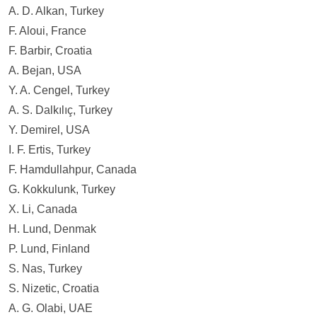
Contact
A. D. Alkan, Turkey
F. Aloui, France
F. Barbir, Croatia
A. Bejan, USA
Y. A. Cengel, Turkey
A. S. Dalkılıç, Turkey
Y. Demirel, USA
I. F. Ertis, Turkey
F. Hamdullahpur, Canada
G. Kokkulunk, Turkey
X. Li, Canada
H. Lund, Denmak
P. Lund, Finland
S. Nas, Turkey
S. Nizetic, Croatia
A. G. Olabi, UAE