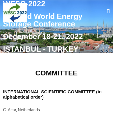
WESC-2022
The 2nd World Energy
Storage Conference
Home
December 18-21, 2022
Overview
ISTANBUL - TURKEY
Organizers
Submission
COMMITTEE
Registration
Venue
INTERNATIONAL SCIENTIFIC COMMITTEE (in
alphabetical order)
FAQ
C. Acar, Netherlands